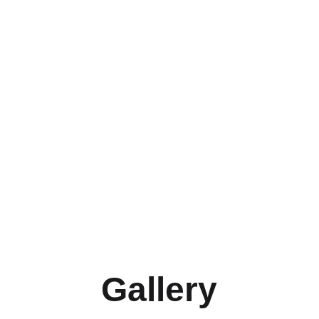
Gallery