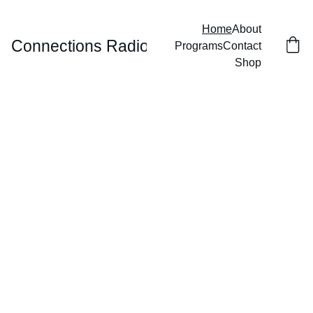
Home
About
Connections Radio
Programs
Contact
Shop