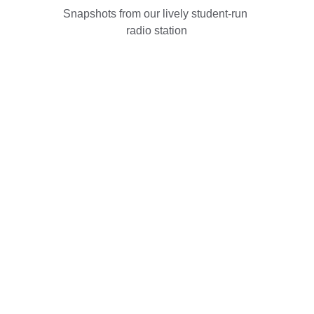
Snapshots from our lively student-run 
radio station